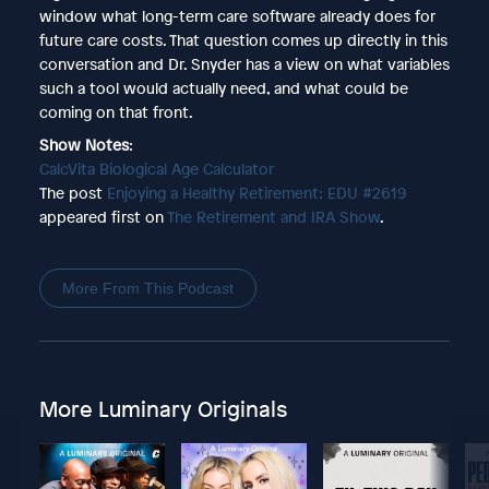
window what long-term care software already does for
future care costs. That question comes up directly in this
conversation and Dr. Snyder has a view on what variables
such a tool would actually need, and what could be
coming on that front.
Show Notes
:
CalcVita Biological Age Calculator
The post
Enjoying a Healthy Retirement: EDU #2619
appeared first on
The Retirement and IRA Show
.
More From This Podcast
More Luminary Originals