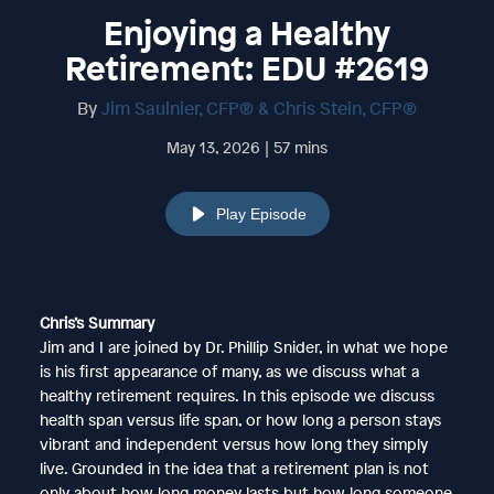
Enjoying a Healthy
Retirement: EDU #2619
By
Jim Saulnier, CFP® & Chris Stein, CFP®
May 13, 2026 | 57 mins
Play Episode
Chris’s Summary
Jim and I are joined by Dr. Phillip Snider, in what we hope
is his first appearance of many, as we discuss what a
healthy retirement requires. In this episode we discuss
health span versus life span, or how long a person stays
vibrant and independent versus how long they simply
live. Grounded in the idea that a retirement plan is not
only about how long money lasts but how long someone