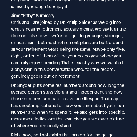
is healthy enough to enjoy it.
Jim’s “Pithy” Summary
Chris and I are joined by Dr. Phillip Snider as we dig into
what a healthy retirement actually means. We say it all the
time on this show – we’re not getting younger, stronger,
or healthier – but most retirement plans are built around
all your retirement years being the same. Maybe only five,
eight, or ten of them will be your go-go year where you
can truly enjoy spending. That is exactly why we wanted
a physician in this conversation who, for the record,
genuinely geeks out on retirement.
Dr. Snyder puts some real numbers around how long the
average person stays vibrant and independent and how
those numbers compare to average lifespan. That gap
has direct implications for how you think about your Fun
Number and when to spend it. He also gets into specific,
measurable indicators that can give you a clearer picture
of where you personally stand.
Right now, no tool exists that can do for the go-go