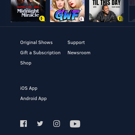
Original Shows
Support
Gift a Subscription
Newsroom
Shop
iOS App
Android App