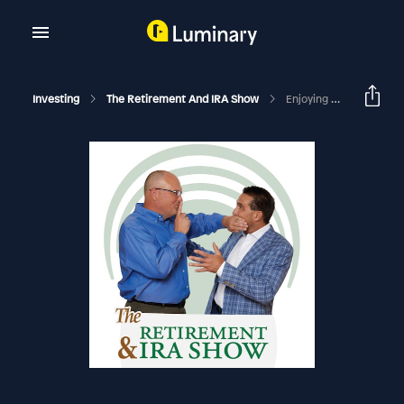
Investing
The Retirement And IRA Show
Enjoying A Healthy Retirement: EDU #2619