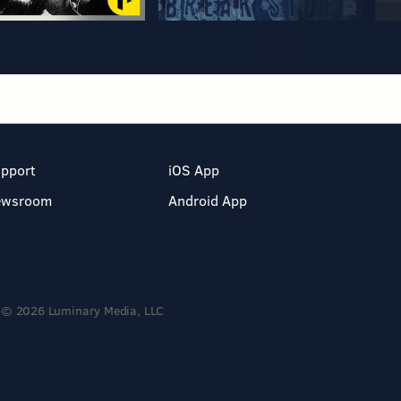
pport
iOS App
ewsroom
Android App
© 2026 Luminary Media, LLC