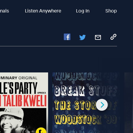
inals
Listen Anywhere
Log In
Shop