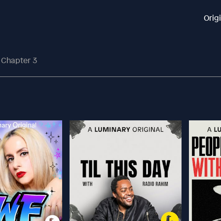
Orig
 Chapter 3