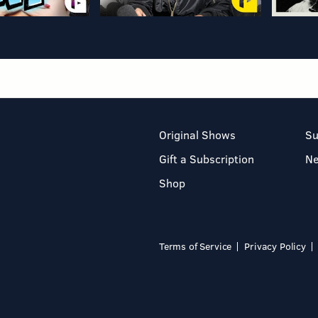
Original Shows
Su
Gift a Subscription
N
Shop
Terms of Service
Privacy Policy