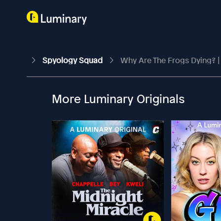
Spyology Squad
Why Are The Frogs Dying? |
More Luminary Originals