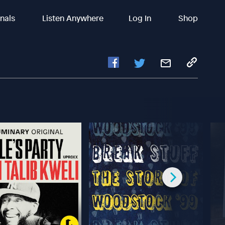
inals
Listen Anywhere
Log In
Shop