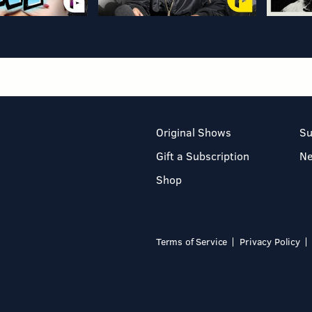
Original Shows
Su
Gift a Subscription
N
Shop
Terms of Service
Privacy Policy