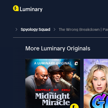
Spyology Squad
The Wrong Breakdown | Par
More Luminary Originals