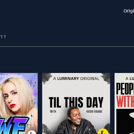
Orig
t 1