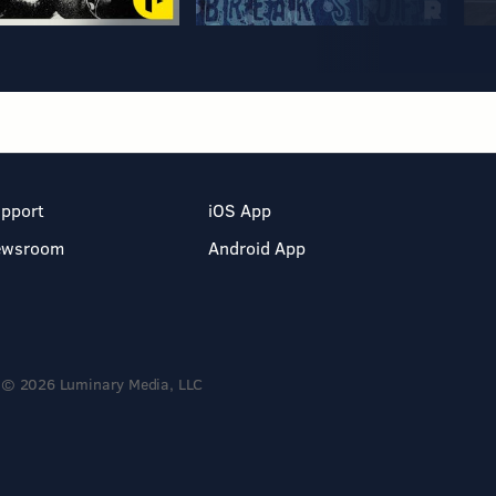
pport
iOS App
ewsroom
Android App
© 2026 Luminary Media, LLC