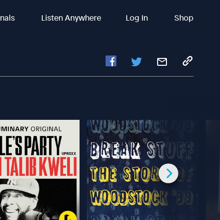
inals
Listen Anywhere
Log In
Shop