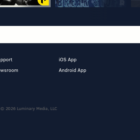
pport
iOS App
ewsroom
Android App
© 2026 Luminary Media, LLC