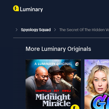
Spyology Squad
The Secret Of The Hidden V
More Luminary Originals