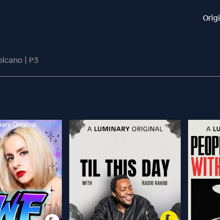
Orig
olcano | P3