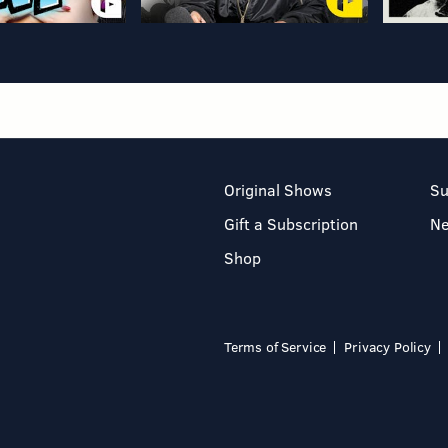
Original Shows
Su
Gift a Subscription
N
Shop
Terms of Service
Privacy Policy