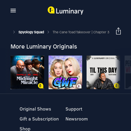
Spyology Squad
The Cane Toad Takeover | Chapter 3
More Luminary Originals
Original Shows
Support
Gift a Subscription
Newsroom
Shop