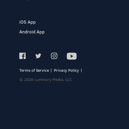
iOS App
Android App
Terms of Service
Privacy Policy
© 2026 Luminary Media, LLC