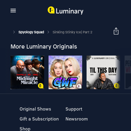
Spyology Squad
Sinking Stinky Ice| Part 2
More Luminary Originals
Original Shows
Support
Gift a Subscription
Newsroom
Shop