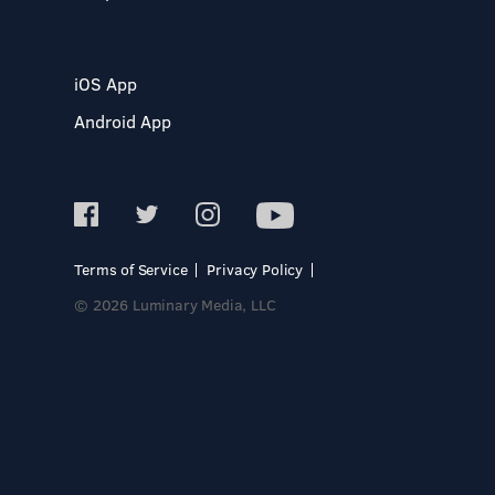
iOS App
Android App
Terms of Service
Privacy Policy
© 2026 Luminary Media, LLC