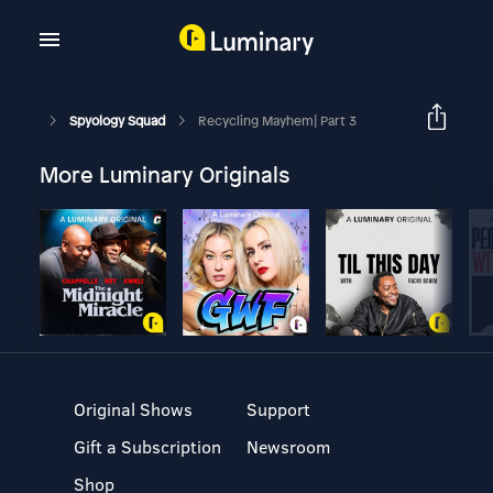
Spyology Squad
Recycling Mayhem| Part 3
More Luminary Originals
Original Shows
Support
Gift a Subscription
Newsroom
Shop