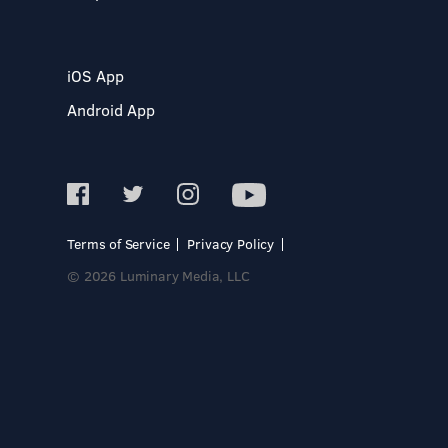
iOS App
Android App
Terms of Service
Privacy Policy
© 2026 Luminary Media, LLC