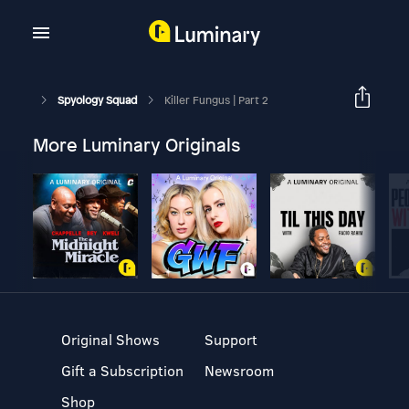
Spyology Squad
Killer Fungus | Part 2
More Luminary Originals
Original Shows
Support
Gift a Subscription
Newsroom
Shop