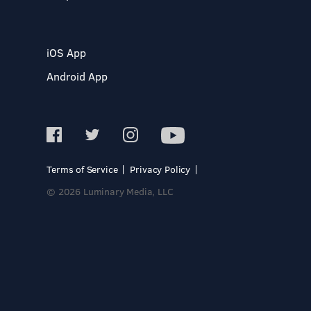
iOS App
Android App
Terms of Service
Privacy Policy
© 2026 Luminary Media, LLC