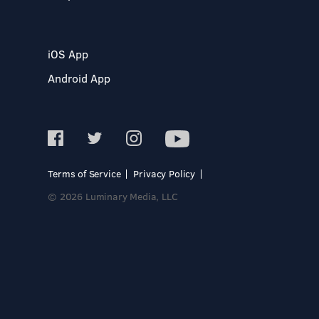
iOS App
Android App
Terms of Service
Privacy Policy
© 2026 Luminary Media, LLC