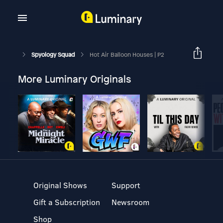
Spyology Squad
Hot Air Balloon Houses | P2
More Luminary Originals
Original Shows
Support
Gift a Subscription
Newsroom
Shop