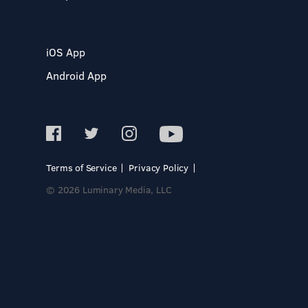
iOS App
Android App
Terms of Service
Privacy Policy
© 2026 Luminary Media, LLC