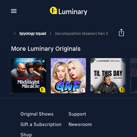
Spyology Squad
Decomposition Disaster| Part 3
More Luminary Originals
Original Shows
Support
Gift a Subscription
Newsroom
Shop