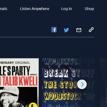
inals
Listen Anywhere
Log In
Shop