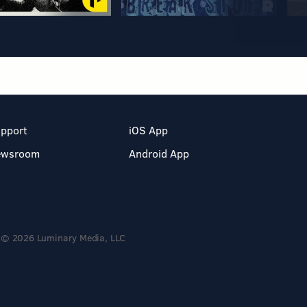
pport
iOS App
ewsroom
Android App
© 2026 Luminary Media, LLC