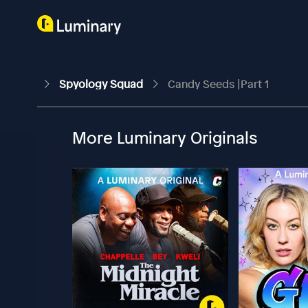
Spyology Squad
Candy Seeds |Part 1
More Luminary Originals