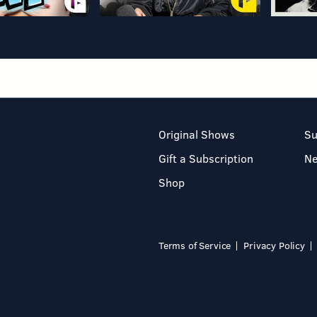
Original Shows
Su
Gift a Subscription
N
Shop
Terms of Service
Privacy Policy