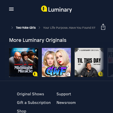
Two Yoke Girls
Your Life Purpose. Have You Found It?
More Luminary Originals
Original Shows
Support
Gift a Subscription
Newsroom
Shop