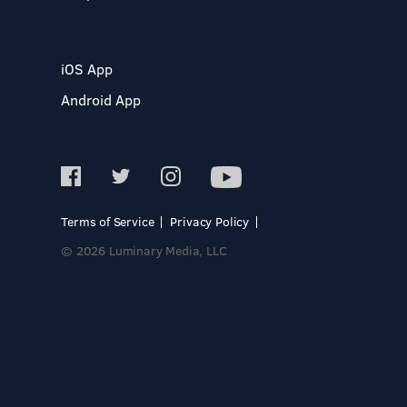
iOS App
Android App
Terms of Service
Privacy Policy
© 2026 Luminary Media, LLC