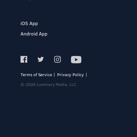
iOS App
Android App
Terms of Service
Privacy Policy
© 2026 Luminary Media, LLC