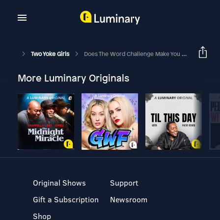
Two Yoke Girls
Does The Word Challenge Make You Want To Jump In Or Run Away!?
More Luminary Originals
Original Shows
Support
Gift a Subscription
Newsroom
Shop