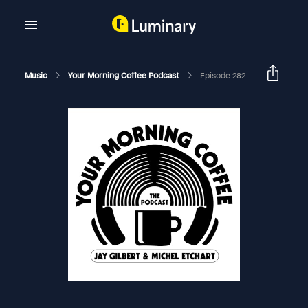
Music
Your Morning Coffee Podcast
Episode 282