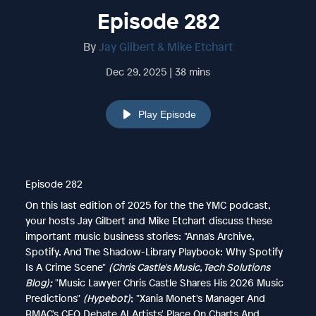
Episode 282
By
Jay Gilbert & Mike Etchart
Dec 29, 2025 | 38 mins
Play Episode
Episode 282
On this last edition of 2025 for the the YMC podcast,
your hosts Jay Gilbert and Mike Etchart discuss these
important music business stories: "Anna's Archive,
Spotify, And The Shadow-Library Playbook: Why Spotify
Is A Crime Scene"
(Chris Castle's Music, Tech Solutions
Blog);
"Music Lawyer Chris Castle Shares His 2026 Music
Predictions"
(Hypebot)
; "Xania Monet's Manager And
BMAC's CEO Debate AI Artists' Place On Charts And