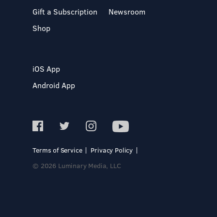
Gift a Subscription
Newsroom
Shop
iOS App
Android App
Terms of Service
Privacy Policy
© 2026 Luminary Media, LLC