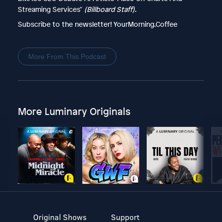
Streaming Services"
(Billboard Staff)
.
Subscribe to the newsletter! YourMorning.Coffee
More From This Podcast
More Luminary Originals
Original Shows
Support