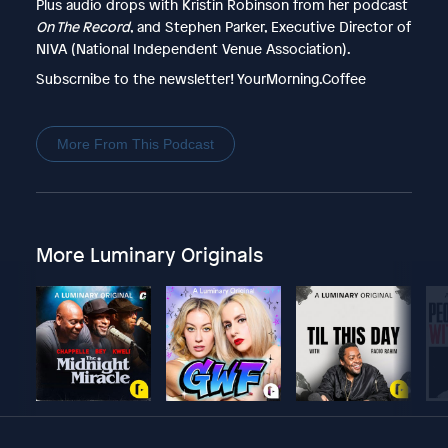
Plus audio drops with Kristin Robinson from her podcast
On The Record
, and Stephen Parker, Executive Director of
NIVA (National Independent Venue Association).
Subscrnibe to the newsletter! YourMorning.Coffee
More From This Podcast
More Luminary Originals