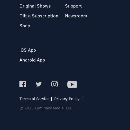
Original Shows
Support
Gift a Subscription
Newsroom
Shop
iOS App
Android App
Terms of Service
Privacy Policy
© 2026 Luminary Media, LLC