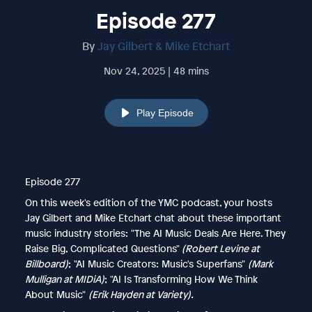
Episode 277
By
Jay Gilbert & Mike Etchart
Nov 24, 2025 | 48 mins
Play Episode
Episode 277
On this week's edition of the YMC podcast, your hosts
Jay Gilbert and Mike Etchart chat about these important
music industry stories: "The AI Music Deals Are Here. They
Raise Big, Complicated Questions"
(Robert Levine at
Billboard)
; "AI Music Creators: Music's Superfans"
(Mark
Mulligan at MIDiA)
; "AI Is Transforming How We Think
About Music"
(Erik Hayden at Variety).