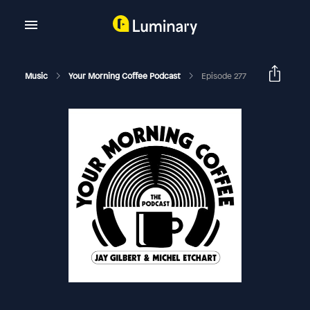
Music
Your Morning Coffee Podcast
Episode 277