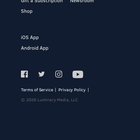
Gift a Subscription
Newsroom
Shop
iOS App
Android App
Terms of Service
Privacy Policy
© 2026 Luminary Media, LLC