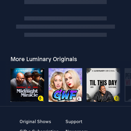
More Luminary Originals
Original Shows
Support