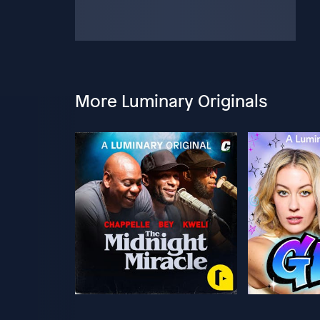
More Luminary Originals