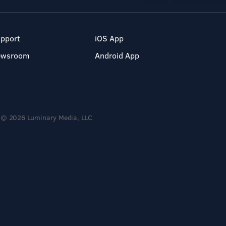
pport
iOS App
ewsroom
Android App
© 2026 Luminary Media, LLC