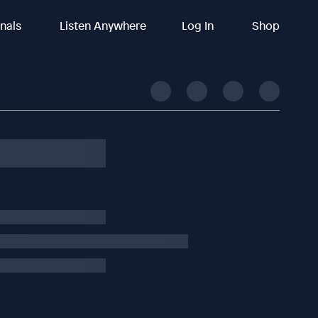
inals
Listen Anywhere
Log In
Shop