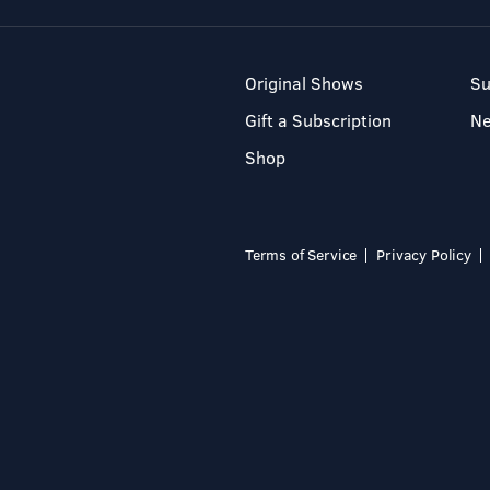
Original Shows
Su
Gift a Subscription
N
Shop
Terms of Service
Privacy Policy