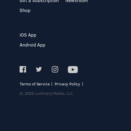
Gift a Subscription
Newsroom
Shop
iOS App
Android App
Terms of Service
Privacy Policy
© 2026 Luminary Media, LLC