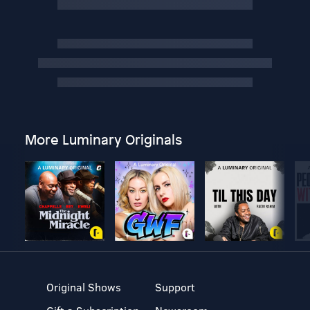
More Luminary Originals
Original Shows
Support