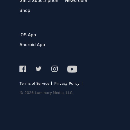
Gift a Subscription
Newsroom
Shop
iOS App
Android App
Terms of Service
Privacy Policy
© 2026 Luminary Media, LLC