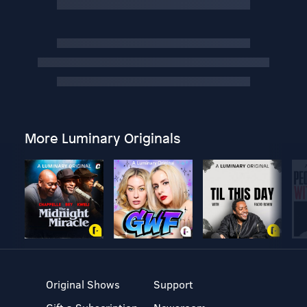
More Luminary Originals
Original Shows
Support