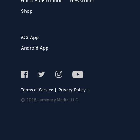
Gift a Subscription
Newsroom
Shop
iOS App
Android App
Terms of Service
Privacy Policy
© 2026 Luminary Media, LLC