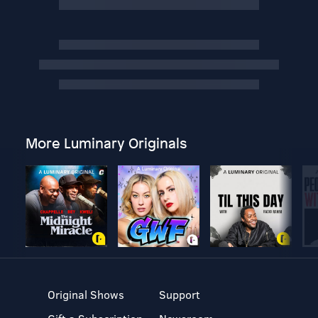
More Luminary Originals
Original Shows
Support