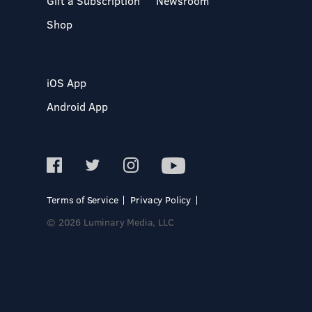
Gift a Subscription
Newsroom
Shop
iOS App
Android App
Terms of Service
Privacy Policy
© 2026 Luminary Media, LLC