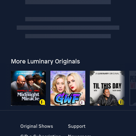
More Luminary Originals
Original Shows
Support