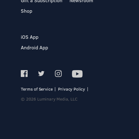
Gift a Subscription
Newsroom
Shop
iOS App
Android App
Terms of Service
Privacy Policy
© 2026 Luminary Media, LLC