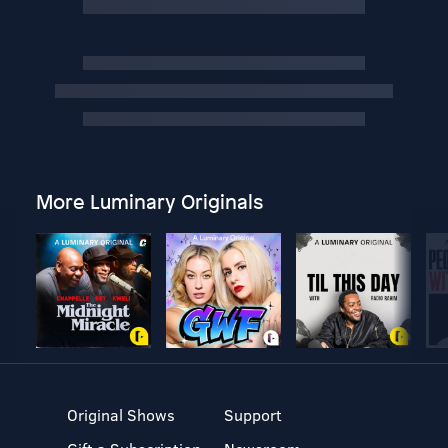
More Luminary Originals
Original Shows
Support