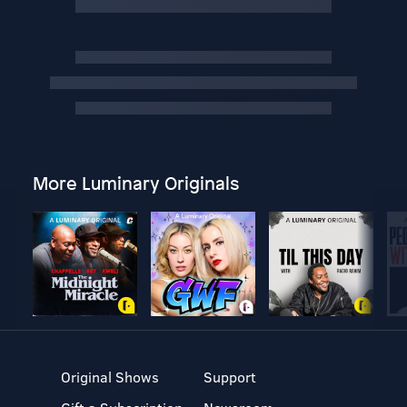
More Luminary Originals
Original Shows
Support