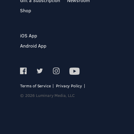
Gift a Subscription
Newsroom
Shop
iOS App
Android App
Terms of Service
Privacy Policy
© 2026 Luminary Media, LLC