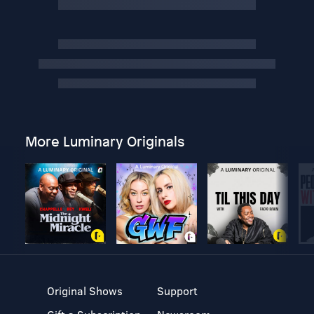
More Luminary Originals
Original Shows
Support