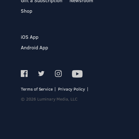
Gift a Subscription
Newsroom
Shop
iOS App
Android App
Terms of Service
Privacy Policy
© 2026 Luminary Media, LLC