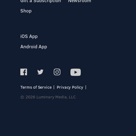
Gift a Subscription
Newsroom
Shop
iOS App
Android App
Terms of Service
Privacy Policy
© 2026 Luminary Media, LLC