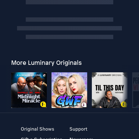
More Luminary Originals
Original Shows
Support