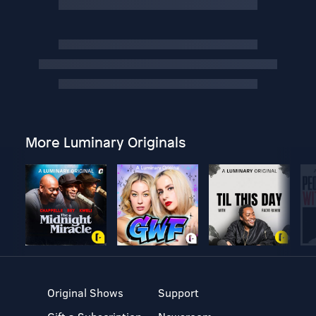
More Luminary Originals
Original Shows
Support