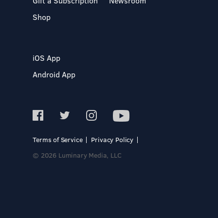
Gift a Subscription
Newsroom
Shop
iOS App
Android App
Terms of Service
Privacy Policy
© 2026 Luminary Media, LLC