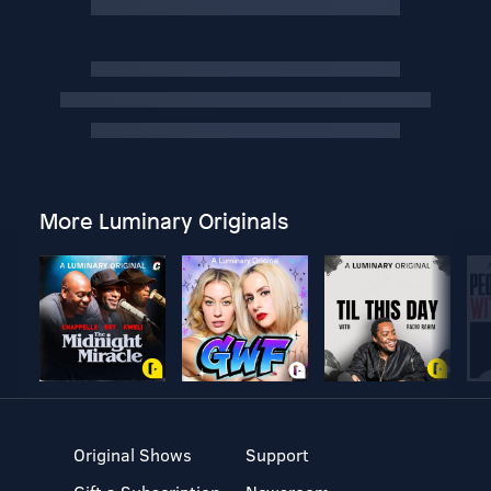
More Luminary Originals
Original Shows
Support