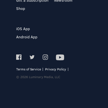
Gift a Subscription
Newsroom
Shop
iOS App
Android App
Terms of Service
Privacy Policy
© 2026 Luminary Media, LLC