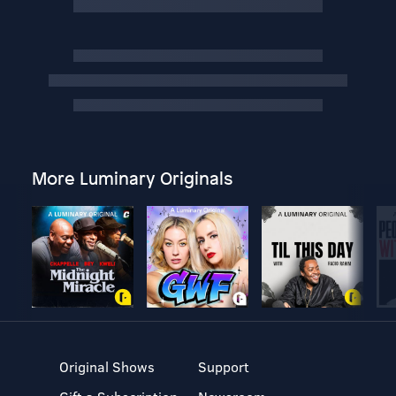
More Luminary Originals
Original Shows
Support