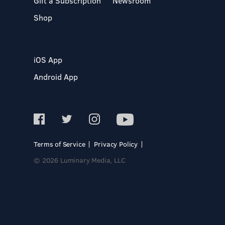
Gift a Subscription
Newsroom
Shop
iOS App
Android App
Terms of Service
Privacy Policy
© 2026 Luminary Media, LLC