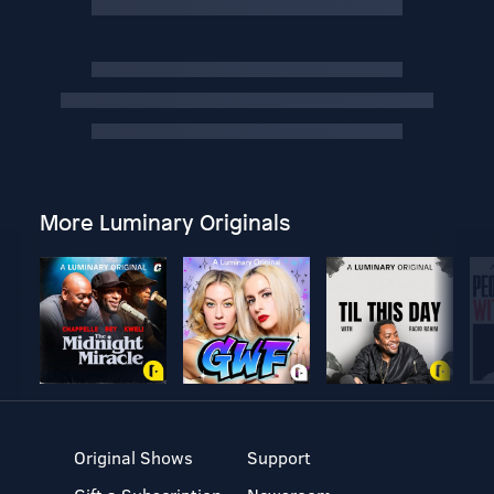
More Luminary Originals
Original Shows
Support