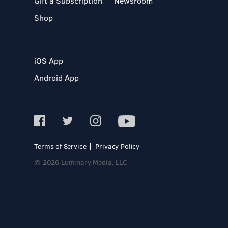
Gift a Subscription
Newsroom
Shop
iOS App
Android App
Terms of Service
Privacy Policy
© 2026 Luminary Media, LLC