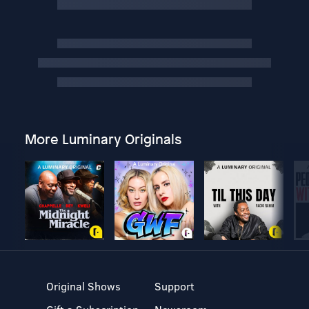
More Luminary Originals
Original Shows
Support