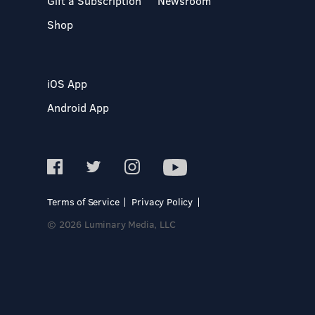
Gift a Subscription
Newsroom
Shop
iOS App
Android App
Terms of Service
Privacy Policy
© 2026 Luminary Media, LLC