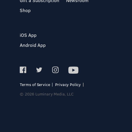
Gift a Subscription
Newsroom
Shop
iOS App
Android App
Terms of Service
Privacy Policy
© 2026 Luminary Media, LLC