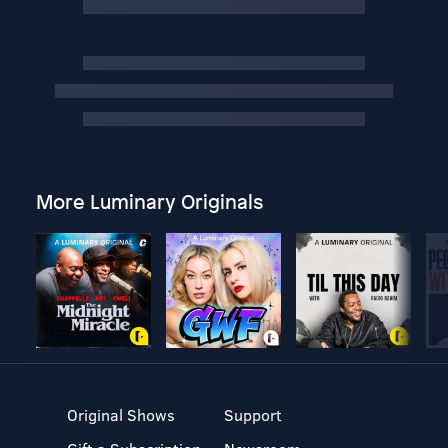
More Luminary Originals
Original Shows
Support