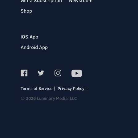
Gift a Subscription
Newsroom
Shop
iOS App
Android App
Terms of Service
Privacy Policy
© 2026 Luminary Media, LLC