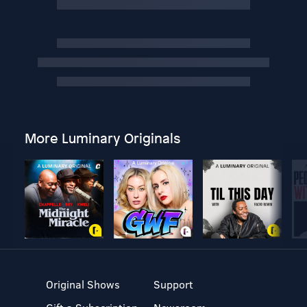
More Luminary Originals
Original Shows
Support