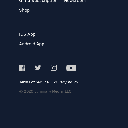
Gift a Subscription
Newsroom
Shop
iOS App
Android App
Terms of Service
Privacy Policy
© 2026 Luminary Media, LLC