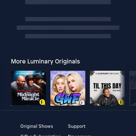
More Luminary Originals
Original Shows
Support