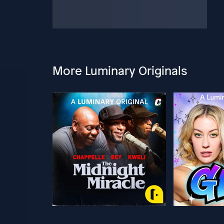
More Luminary Originals