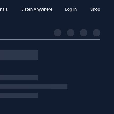
inals
Listen Anywhere
Log In
Shop