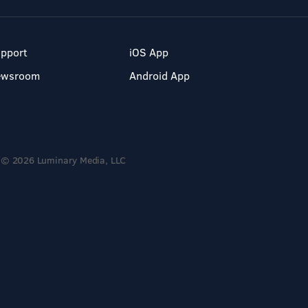
pport
iOS App
ewsroom
Android App
© 2026 Luminary Media, LLC