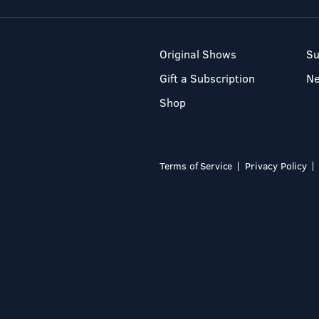
Original Shows
Su
Gift a Subscription
N
Shop
Terms of Service
Privacy Policy