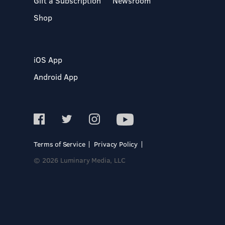
Gift a Subscription
Newsroom
Shop
iOS App
Android App
Terms of Service
Privacy Policy
© 2026 Luminary Media, LLC