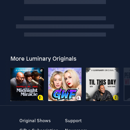
More Luminary Originals
Original Shows
Support