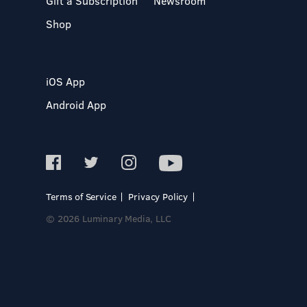
Gift a Subscription
Newsroom
Shop
iOS App
Android App
Terms of Service
Privacy Policy
© 2026 Luminary Media, LLC