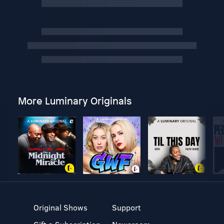
More Luminary Originals
Original Shows
Support