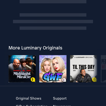
More Luminary Originals
Original Shows
Support