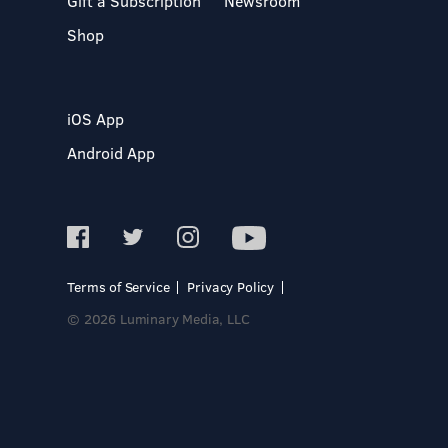
Gift a Subscription
Newsroom
Shop
iOS App
Android App
Terms of Service
Privacy Policy
© 2026 Luminary Media, LLC