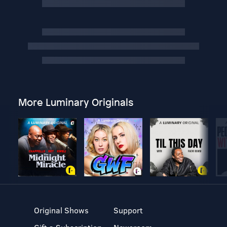
More Luminary Originals
Original Shows
Support