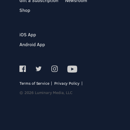
Gift a Subscription
Newsroom
Shop
iOS App
Android App
Terms of Service
Privacy Policy
© 2026 Luminary Media, LLC