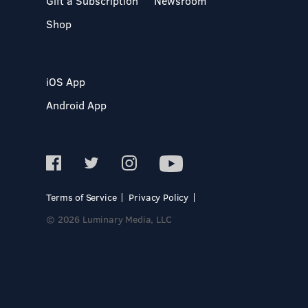
Gift a Subscription
Newsroom
Shop
iOS App
Android App
Terms of Service
Privacy Policy
© 2026 Luminary Media, LLC