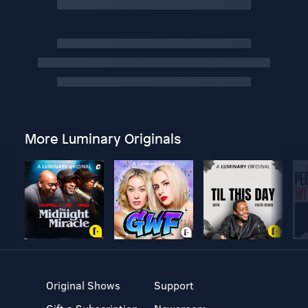
More Luminary Originals
Original Shows
Support