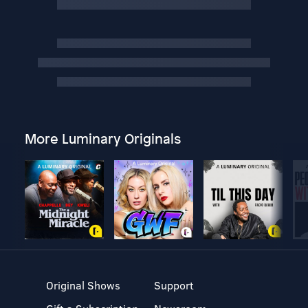
More Luminary Originals
Original Shows
Support