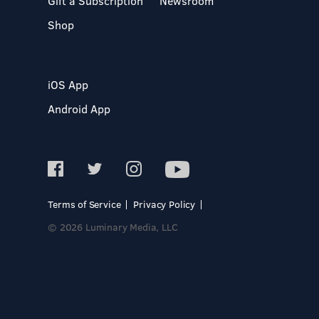
Gift a Subscription
Newsroom
Shop
iOS App
Android App
Terms of Service
Privacy Policy
© 2026 Luminary Media, LLC