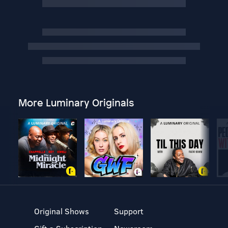
More Luminary Originals
Original Shows
Support