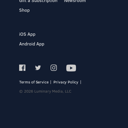
Gift a Subscription
Newsroom
Shop
iOS App
Android App
Terms of Service
Privacy Policy
© 2026 Luminary Media, LLC