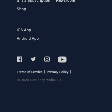
Gift a Subscription
Newsroom
Shop
iOS App
Android App
Terms of Service
Privacy Policy
© 2026 Luminary Media, LLC