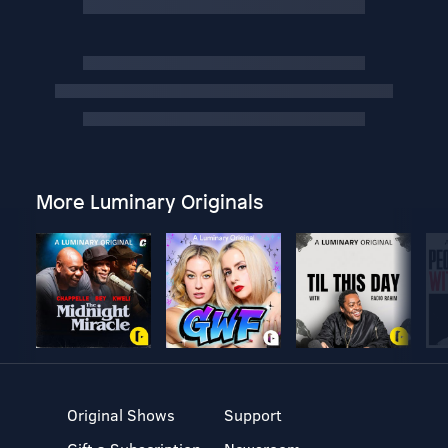
More Luminary Originals
Original Shows
Support