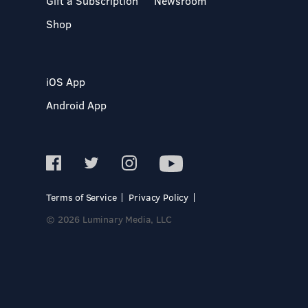
Gift a Subscription
Newsroom
Shop
iOS App
Android App
Terms of Service
Privacy Policy
© 2026 Luminary Media, LLC