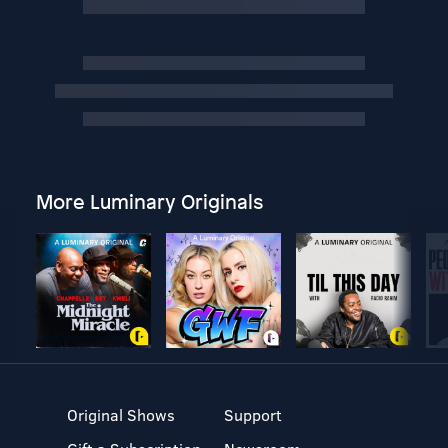
More Luminary Originals
Original Shows
Support