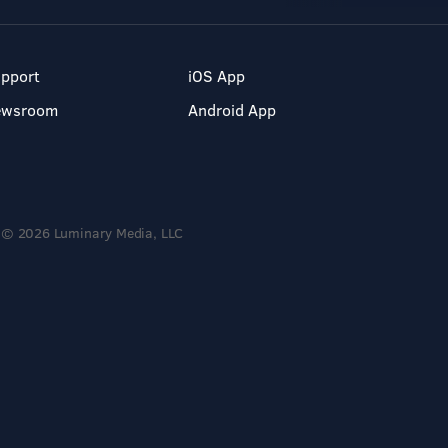
pport
iOS App
ewsroom
Android App
© 2026 Luminary Media, LLC