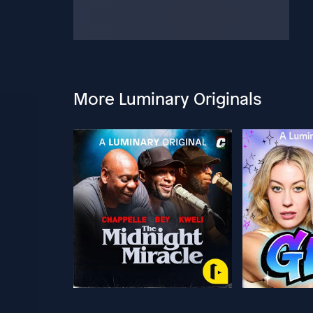
More Luminary Originals