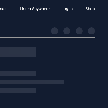
inals
Listen Anywhere
Log In
Shop