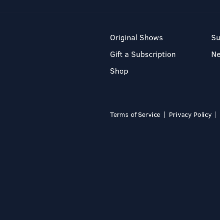
Original Shows
Su
Gift a Subscription
N
Shop
Terms of Service
Privacy Policy