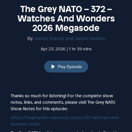
The Grey NATO – 372 –
Watches And Wonders
2026 Megasode
By
James Stacey and Jason Heaton
Apr 23, 2026 | 1 hr 39 mins
Play Episode
Thanks so much for listening! For the complete show
notes, links, and comments, please visit The Grey NATO
Show Notes for this episode:
https://thegreynato.substack.com/p/372-watches-and-
wonders-2026