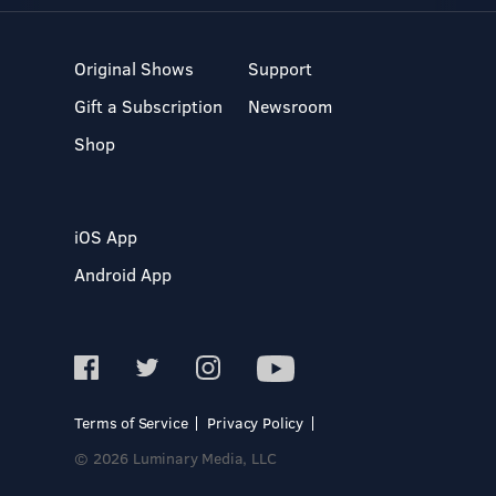
Original Shows
Support
Gift a Subscription
Newsroom
Shop
iOS App
Android App
Terms of Service
Privacy Policy
© 2026 Luminary Media, LLC