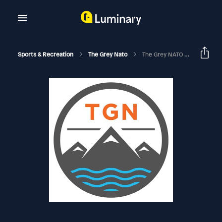
Sports & Recreation
The Grey Nato
The Grey NATO – 372 – Watches And Wonders 2026 Megasode