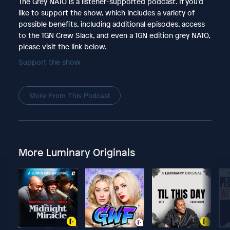
The Grey NATO is a listener-supported podcast. If you'd
like to support the show, which includes a variety of
possible benefits, including additional episodes, access
to the TGN Crew Slack, and even a TGN edition grey NATO,
please visit the link below.
Support the show
More From This Podcast
More Luminary Originals