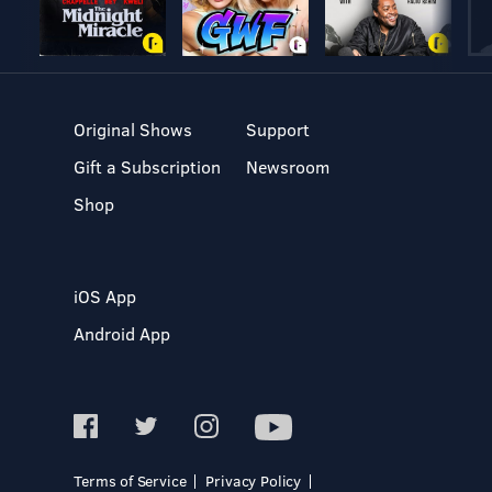
Original Shows
Support
Gift a Subscription
Newsroom
Shop
iOS App
Android App
Terms of Service
Privacy Policy