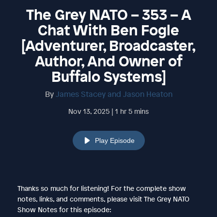
The Grey NATO – 353 – A
Chat With Ben Fogle
[Adventurer, Broadcaster,
Author, And Owner of
Buffalo Systems]
By
James Stacey and Jason Heaton
Nov 13, 2025 | 1 hr 5 mins
Play Episode
Thanks so much for listening! For the complete show
notes, links, and comments, please visit The Grey NATO
Show Notes for this episode: