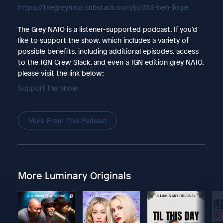
https://thegreynato.substack.com/p/353-ben-fogle
The Grey NATO is a listener-supported podcast. If you'd
like to support the show, which includes a variety of
possible benefits, including additional episodes, access
to the TGN Crew Slack, and even a TGN edition grey NATO,
please visit the link below:
Support the show
More From This Podcast
More Luminary Originals