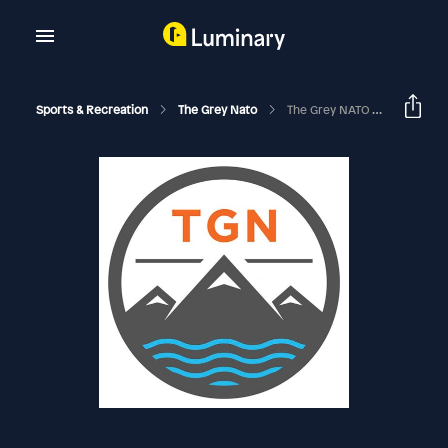
Sports & Recreation
The Grey Nato
The Grey NATO – 353 – A Chat With Ben Fogle [Adventurer, Broadcaster, Author, And Owner Of Buffalo Systems]