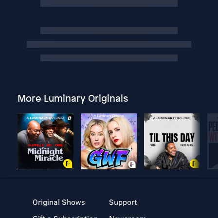
More Luminary Originals
Original Shows
Support