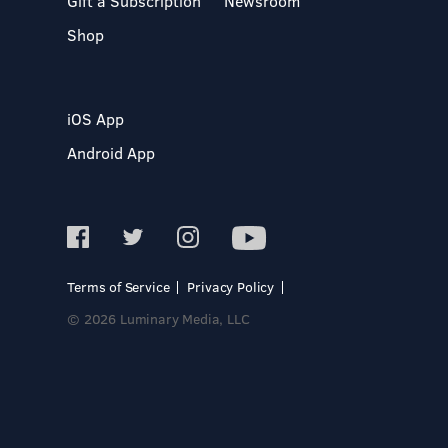
Gift a Subscription
Newsroom
Shop
iOS App
Android App
Terms of Service
Privacy Policy
© 2026 Luminary Media, LLC