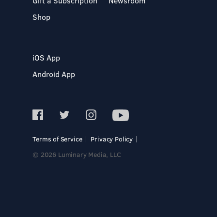
Gift a Subscription
Newsroom
Shop
iOS App
Android App
Terms of Service
Privacy Policy
© 2026 Luminary Media, LLC