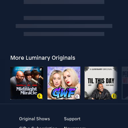
More Luminary Originals
Original Shows
Support