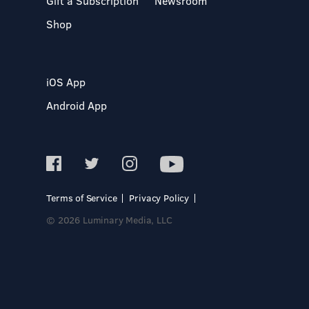
Gift a Subscription
Newsroom
Shop
iOS App
Android App
Terms of Service
Privacy Policy
© 2026 Luminary Media, LLC